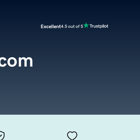
Excellent
4.5 out of 5
.com