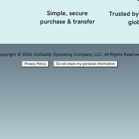
Simple, secure
Trusted by
purchase & transfer
glob
opyright © 2026 GoDaddy Operating Company, LLC. All Rights Reserve
·
Privacy Policy
Do not share my personal information