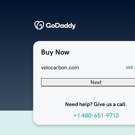
Buy Now
velocarbon.com
USD
Next
Need help? Give us a call.
+1 480-651-9713