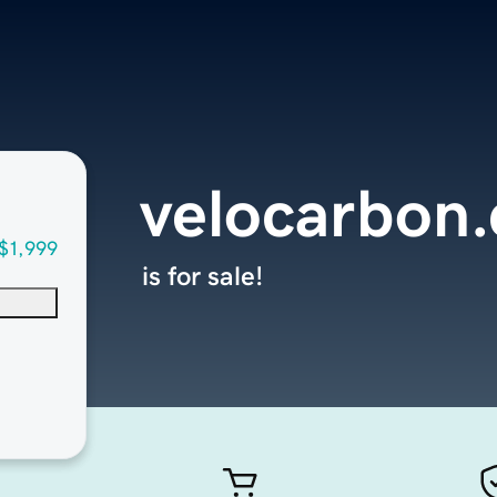
velocarbon
$1,999
is for sale!