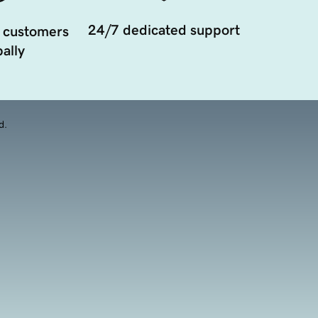
24/7 dedicated support
 customers
ally
d.