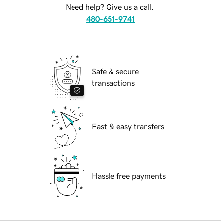
Need help? Give us a call.
480-651-9741
Safe & secure
transactions
Fast & easy transfers
Hassle free payments