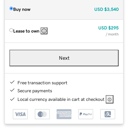
Buy now
USD
$3,540
USD
$295
Lease to own
/ month
Next
Free transaction support
Secure payments
Local currency available in cart at checkout