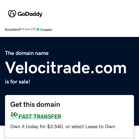
Excellent
4.5 out of 5
The domain name
Velocitrade.com
is for sale!
Get this domain
FAST TRANSFER
Own it today for $3,540, or select Lease to Own.