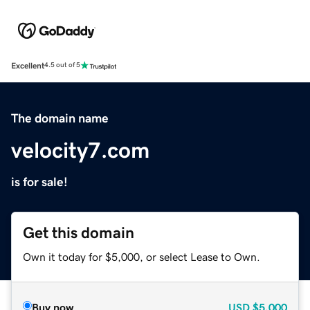
Excellent
4.5 out of 5
The domain name
velocity7.com
is for sale!
Get this domain
Own it today for $5,000, or select Lease to Own.
Buy now
USD
$5,000