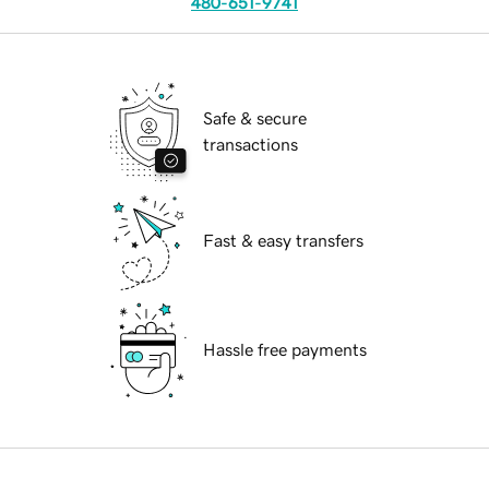
480-651-9741
Safe & secure
transactions
Fast & easy transfers
Hassle free payments