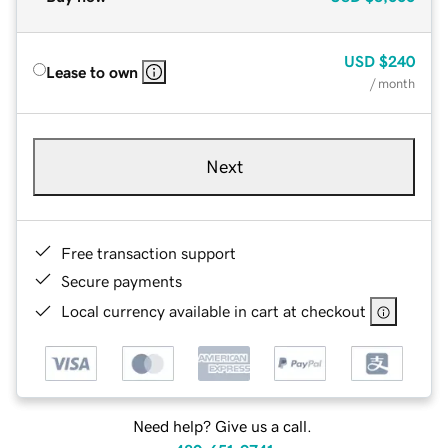
USD
$240
Lease to own
/ month
Next
Free transaction support
Secure payments
Local currency available in cart at checkout
Need help? Give us a call.