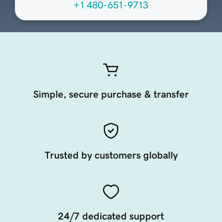
+1 480-651-9713
Simple, secure purchase & transfer
Trusted by customers globally
24/7 dedicated support