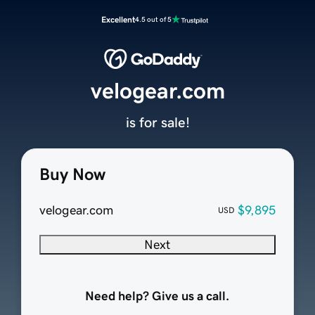
Excellent
4.5 out of 5
velogear.com
is for sale!
Buy Now
velogear.com
$9,895
USD
Next
Need help? Give us a call.