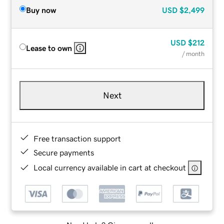
Buy now
USD
$2,499
USD
$212
Lease to own
/ month
Next
Free transaction support
Secure payments
Local currency available in cart at checkout