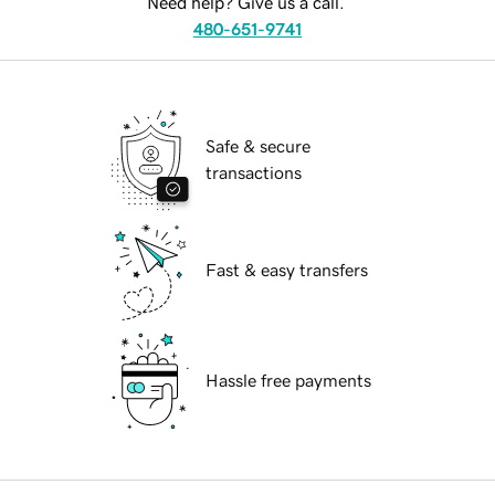
Need help? Give us a call.
480-651-9741
Safe & secure
transactions
Fast & easy transfers
Hassle free payments