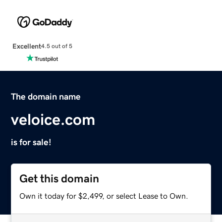
Excellent
4.5 out of 5
The domain name
veloice.com
is for sale!
Get this domain
Own it today for $2,499, or select Lease to Own.