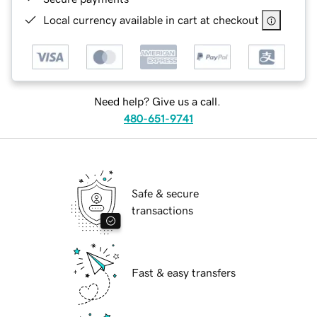
Local currency available in cart at checkout
Need help? Give us a call.
480-651-9741
Safe & secure
transactions
Fast & easy transfers