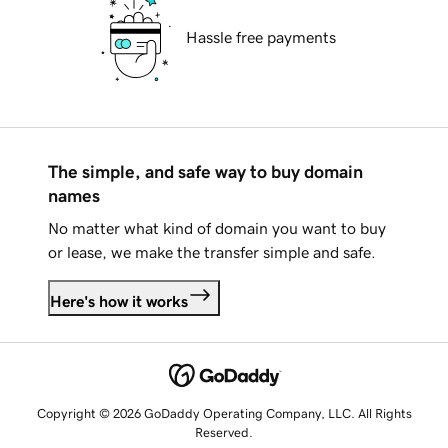
Hassle free payments
The simple, and safe way to buy domain
names
No matter what kind of domain you want to buy
or lease, we make the transfer simple and safe.
Here's how it works
Copyright © 2026 GoDaddy Operating Company, LLC. All Rights
Reserved.