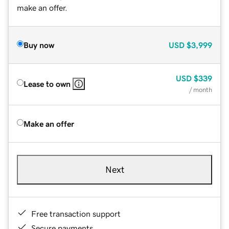
make an offer.
Buy now
USD
$3,999
USD
$339
Lease to own
/ month
Make an offer
Next
Free transaction support
Secure payments