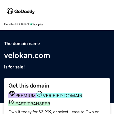
Excellent
4.5 out of 5
The domain name
velokan.com
is for sale!
Get this domain
PREMIUM
VERIFIED DOMAIN
FAST TRANSFER
Own it today for $3,999, or select Lease to Own or