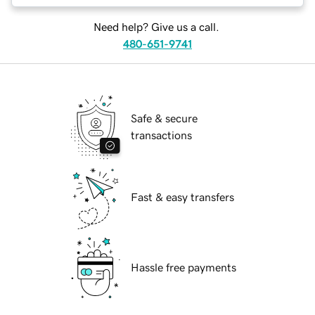
Need help? Give us a call.
480-651-9741
Safe & secure
transactions
Fast & easy transfers
Hassle free payments