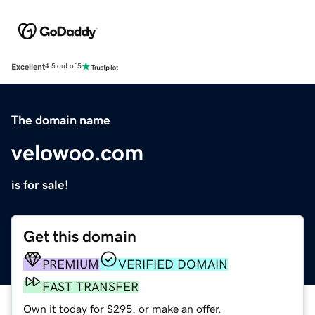
Excellent
4.5 out of 5
The domain name
velowoo.com
is for sale!
Get this domain
PREMIUM
VERIFIED DOMAIN
FAST TRANSFER
Own it today for $295, or make an offer.