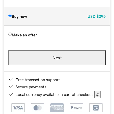
Buy now
USD
$295
Make an offer
Next
Free transaction support
Secure payments
Local currency available in cart at checkout