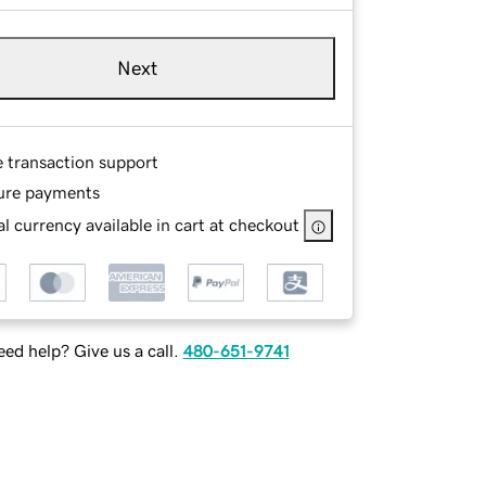
Next
e transaction support
ure payments
l currency available in cart at checkout
ed help? Give us a call.
480-651-9741