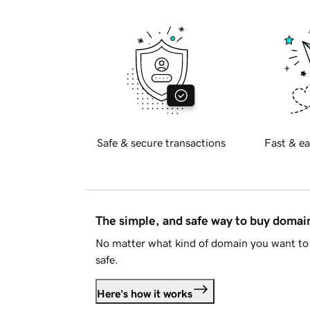
Safe & secure transactions
Fast & ea
The simple, and safe way to buy doma
No matter what kind of domain you want to 
safe.
Here's how it works