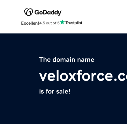
Excellent
4.5 out of 5
The domain name
veloxforce.
is for sale!