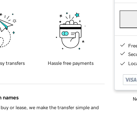
Fre
Sec
sy transfers
Hassle free payments
Loca
in names
Ne
buy or lease, we make the transfer simple and