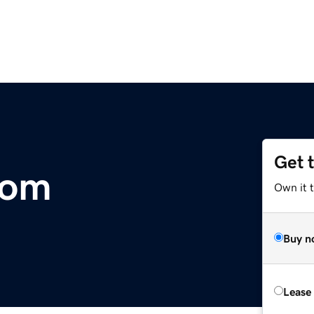
Get 
com
Own it 
Buy n
Lease