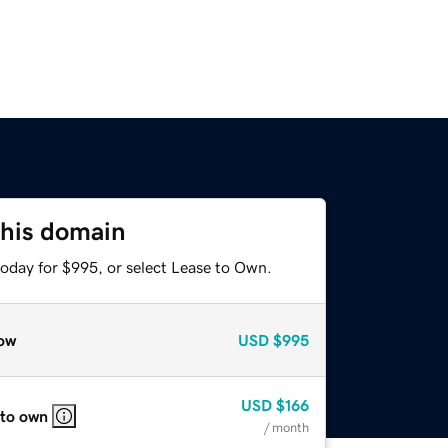
this domain
today for $995, or select Lease to Own.
ow
USD
$995
USD
$166
 to own
/ month