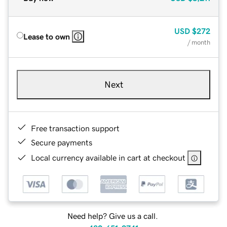
USD
$272
Lease to own
/ month
Next
Free transaction support
Secure payments
Local currency available in cart at checkout
Need help? Give us a call.