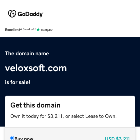
Excellent
4.5 out of 5
The domain name
veloxsoft.com
is for sale!
Get this domain
Own it today for $3,211, or select Lease to Own.
Buy now
USD
$3,211