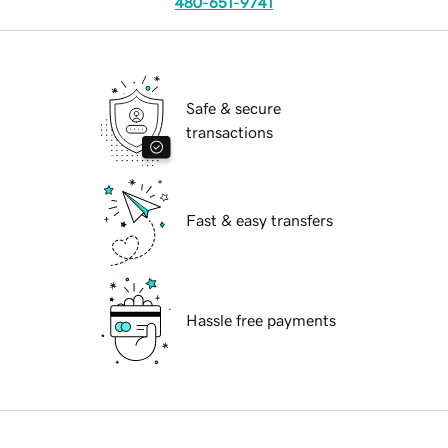
480-651-9741
Safe & secure
transactions
Fast & easy transfers
Hassle free payments