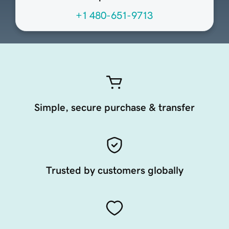
+1 480-651-9713
Simple, secure purchase & transfer
Trusted by customers globally