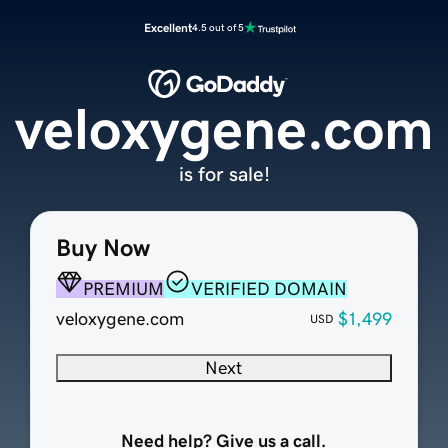
Excellent
4.5 out of 5
veloxygene.com
is for sale!
Buy Now
PREMIUM
VERIFIED DOMAIN
veloxygene.com
$1,499
USD
Next
Need help? Give us a call.