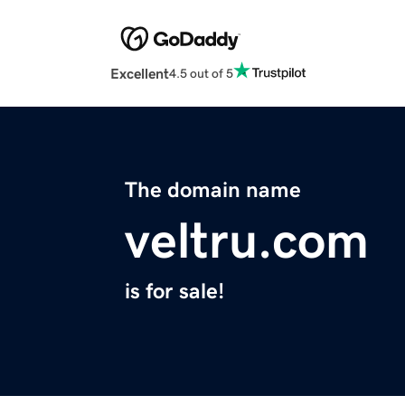
Excellent
4.5 out of 5
The domain name
veltru.com
is for sale!