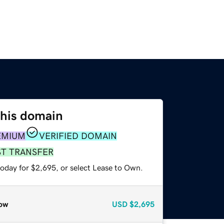
this domain
EMIUM
VERIFIED DOMAIN
ST TRANSFER
today for $2,695, or select Lease to Own.
ow
USD
$2,695