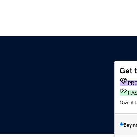
Get 
PR
FA
Own it 
Buy n