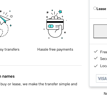
Lease
sy transfers
Hassle free payments
Fre
Sec
Loca
in names
buy or lease, we make the transfer simple and
Ne