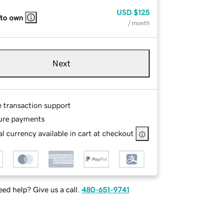
USD
$125
 to own
/ month
Next
e transaction support
ure payments
l currency available in cart at checkout
ed help? Give us a call.
480-651-9741