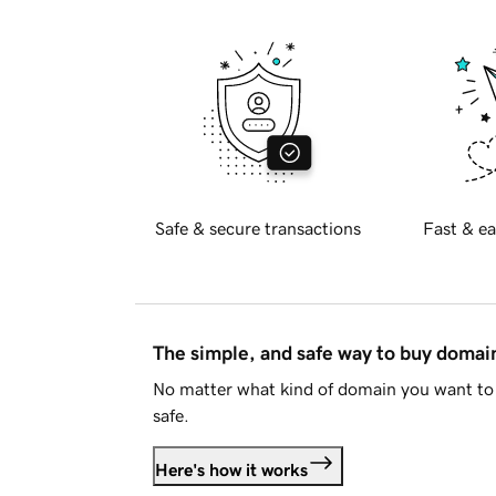
Safe & secure transactions
Fast & ea
The simple, and safe way to buy doma
No matter what kind of domain you want to 
safe.
Here's how it works