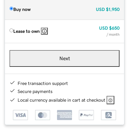
Buy now
USD
$1,950
USD
$650
Lease to own
/ month
Next
Free transaction support
Secure payments
Local currency available in cart at checkout