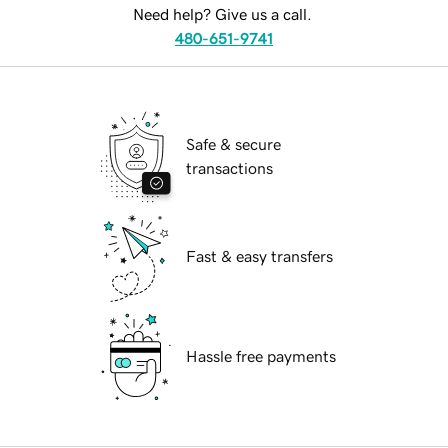
Need help? Give us a call.
480-651-9741
Safe & secure
transactions
Fast & easy transfers
Hassle free payments