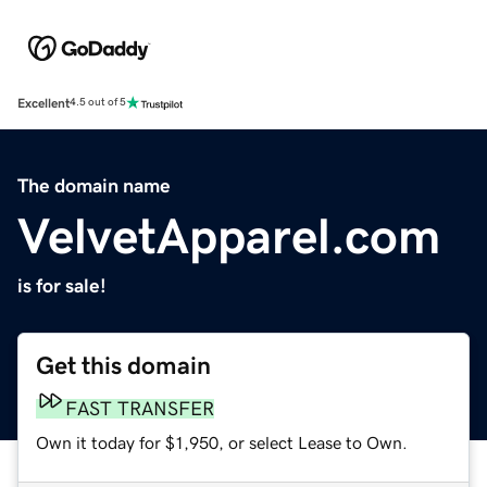
Excellent
4.5 out of 5
The domain name
VelvetApparel.com
is for sale!
Get this domain
FAST TRANSFER
Own it today for $1,950, or select Lease to Own.