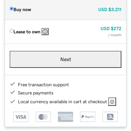
Buy now
USD
$3,211
USD
$272
Lease to own
/ month
Next
Free transaction support
Secure payments
Local currency available in cart at checkout