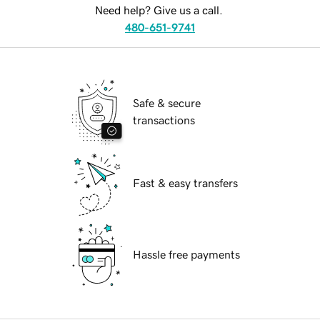
Need help? Give us a call.
480-651-9741
Safe & secure
transactions
Fast & easy transfers
Hassle free payments