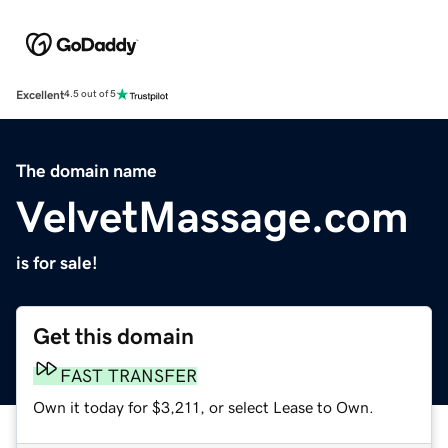
Excellent
4.5 out of 5
The domain name
VelvetMassage.com
is for sale!
Get this domain
FAST TRANSFER
Own it today for $3,211, or select Lease to Own.