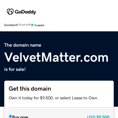
Excellent
4.5 out of 5
The domain name
VelvetMatter.com
is for sale!
Get this domain
Own it today for $9,500, or select Lease to Own.
Buy now
USD
$9,500