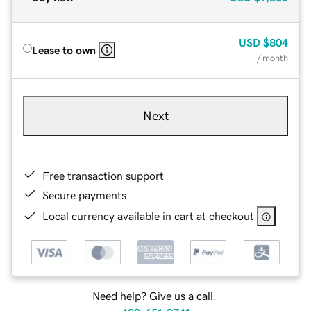
USD
$804
Lease to own
/ month
Next
Free transaction support
Secure payments
Local currency available in cart at checkout
Need help? Give us a call.