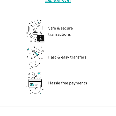
480-651-9741
Safe & secure
transactions
Fast & easy transfers
Hassle free payments