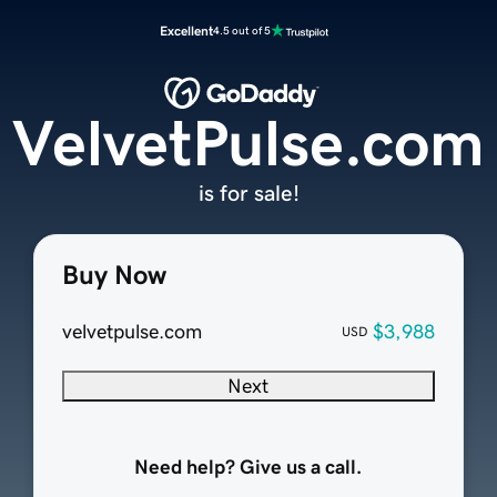
Excellent
4.5 out of 5
VelvetPulse.com
is for sale!
Buy Now
velvetpulse.com
$3,988
USD
Next
Need help? Give us a call.