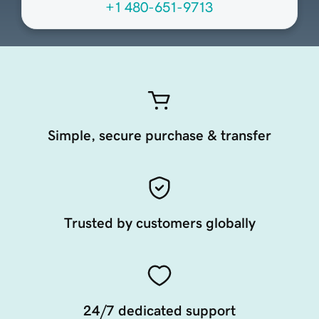
+1 480-651-9713
Simple, secure purchase & transfer
Trusted by customers globally
24/7 dedicated support