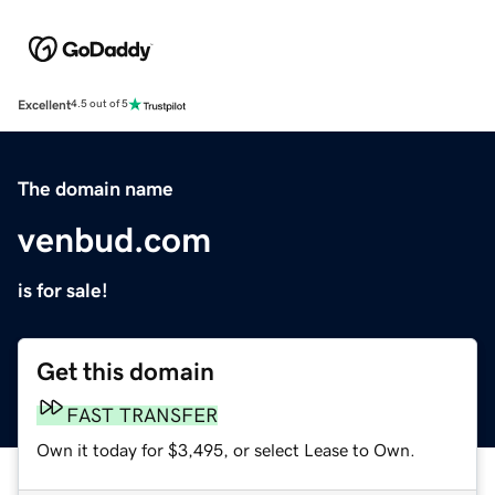
Excellent
4.5 out of 5
The domain name
venbud.com
is for sale!
Get this domain
FAST TRANSFER
Own it today for $3,495, or select Lease to Own.