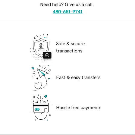
Need help? Give us a call.
480-651-9741
Safe & secure
transactions
Fast & easy transfers
Hassle free payments