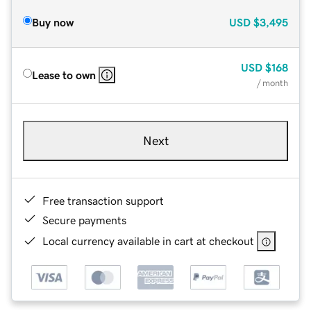
Buy now
USD
$3,495
USD
$168
Lease to own
/ month
Next
Free transaction support
Secure payments
Local currency available in cart at checkout