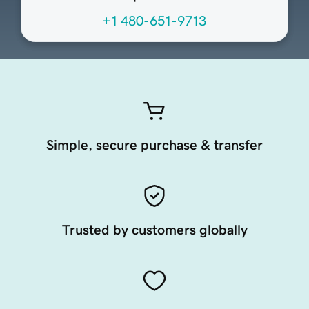
+1 480-651-9713
Simple, secure purchase & transfer
Trusted by customers globally