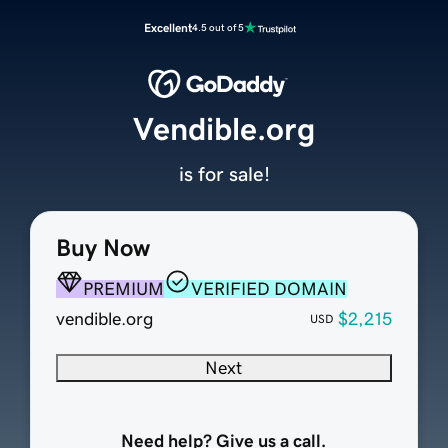
Excellent
4.5 out of 5
Vendible.org
is for sale!
Buy Now
PREMIUM
VERIFIED DOMAIN
vendible.org
$2,215
USD
Next
Need help? Give us a call.