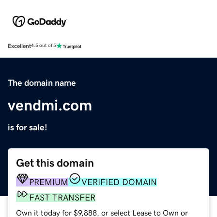
Excellent
4.5 out of 5
The domain name
vendmi.com
is for sale!
Get this domain
PREMIUM
VERIFIED DOMAIN
FAST TRANSFER
Own it today for $9,888, or select Lease to Own or