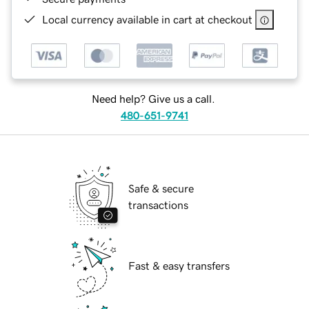
Local currency available in cart at checkout
Need help? Give us a call.
480-651-9741
Safe & secure
transactions
Fast & easy transfers