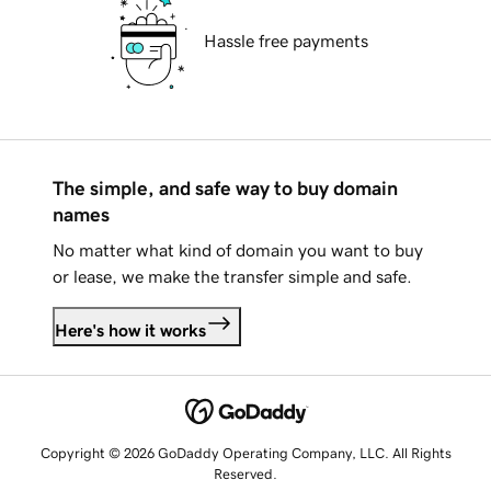
Hassle free payments
The simple, and safe way to buy domain
names
No matter what kind of domain you want to buy
or lease, we make the transfer simple and safe.
Here's how it works
Copyright © 2026 GoDaddy Operating Company, LLC. All Rights
Reserved.