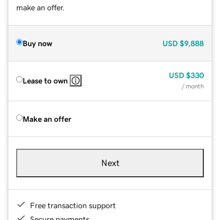
make an offer.
Buy now
USD
$9,888
USD
$330
Lease to own
/ month
Make an offer
Next
Free transaction support
Secure payments