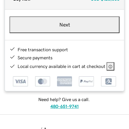
Next
Free transaction support
Secure payments
Local currency available in cart at checkout
Need help? Give us a call.
480-651-9741