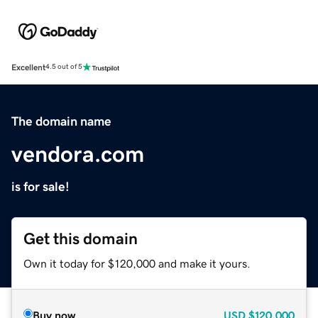
Excellent
4.5 out of 5
The domain name
vendora.com
is for sale!
Get this domain
Own it today for $120,000 and make it yours.
Buy now
USD
$120,000