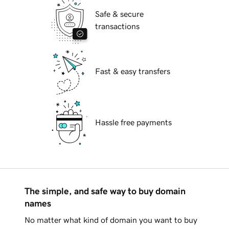
Safe & secure
transactions
Fast & easy transfers
Hassle free payments
The simple, and safe way to buy domain
names
No matter what kind of domain you want to buy