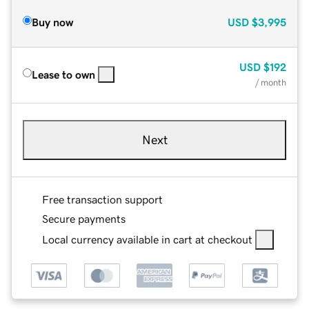
Buy now
USD
$3,995
USD
$192
Lease to own
/ month
Next
Free transaction support
Secure payments
Local currency available in cart at checkout