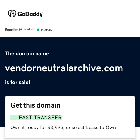
Excellent
4.5 out of 5
The domain name
vendorneutralarchive.com
is for sale!
Get this domain
FAST TRANSFER
Own it today for $3,995, or select Lease to Own.