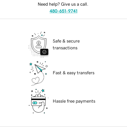
Need help? Give us a call.
480-651-9741
Safe & secure
transactions
Fast & easy transfers
Hassle free payments