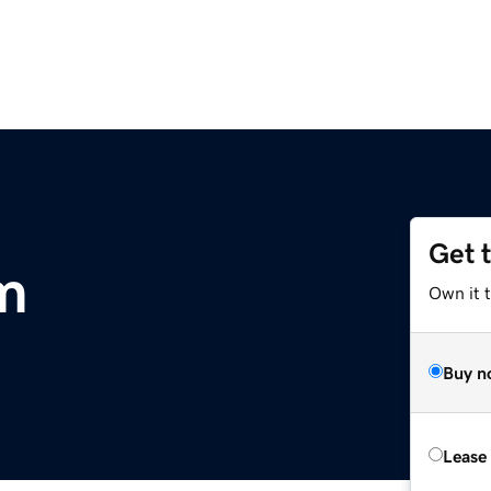
Get 
m
Own it 
Buy n
Lease