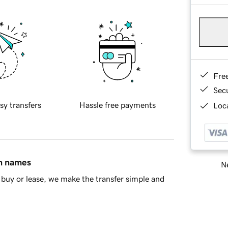
Fre
Sec
sy transfers
Hassle free payments
Loca
in names
Ne
buy or lease, we make the transfer simple and