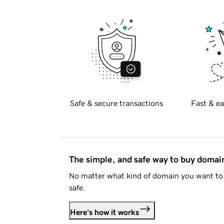
Safe & secure transactions
Fast & ea
The simple, and safe way to buy doma
No matter what kind of domain you want to 
safe.
Here's how it works