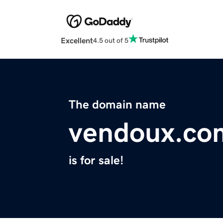
Excellent
4.5 out of 5
The domain name
vendoux.co
is for sale!