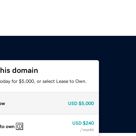
this domain
today for $5,000, or select Lease to Own.
ow
USD
$5,000
USD
$240
 to own
/ month