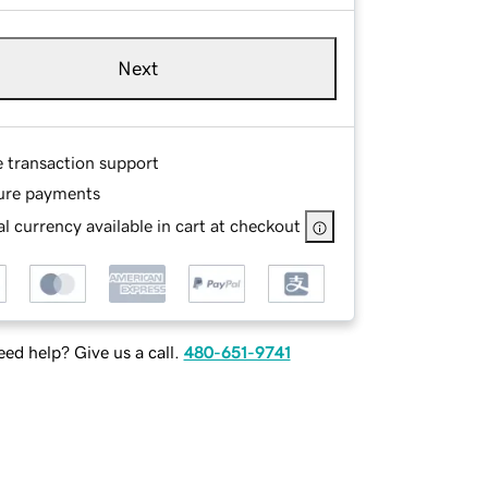
Next
e transaction support
ure payments
l currency available in cart at checkout
ed help? Give us a call.
480-651-9741