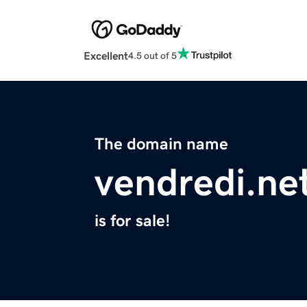
Excellent
4.5 out of 5
The domain name
vendredi.ne
is for sale!