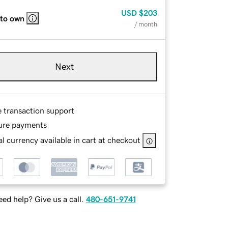
USD
$203
 to own
/ month
Next
e transaction support
ure payments
l currency available in cart at checkout
ed help? Give us a call.
480-651-9741