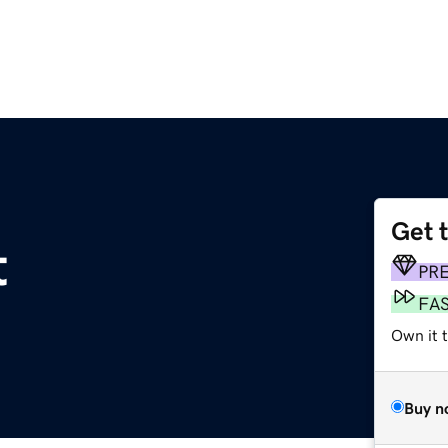
Get 
t
PR
FA
Own it t
Buy n