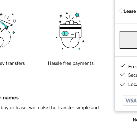
Lease
sy transfers
Hassle free payments
Fre
Sec
Loca
in names
buy or lease, we make the transfer simple and
Ne