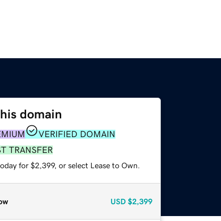
this domain
EMIUM
VERIFIED DOMAIN
ST TRANSFER
oday for $2,399, or select Lease to Own.
ow
USD
$2,399