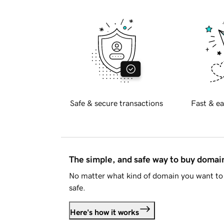
Safe & secure transactions
Fast & ea
The simple, and safe way to buy doma
No matter what kind of domain you want to 
safe.
Here's how it works