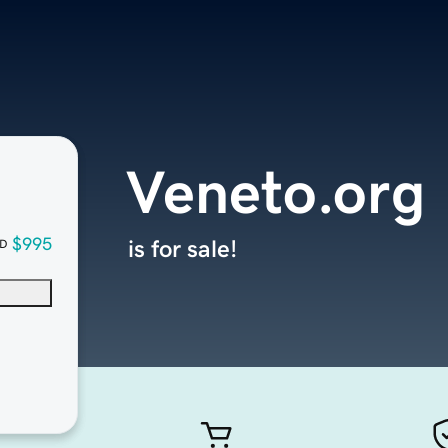
Veneto.org
$995
is for sale!
D