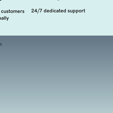
24/7 dedicated support
 customers
ally
d.