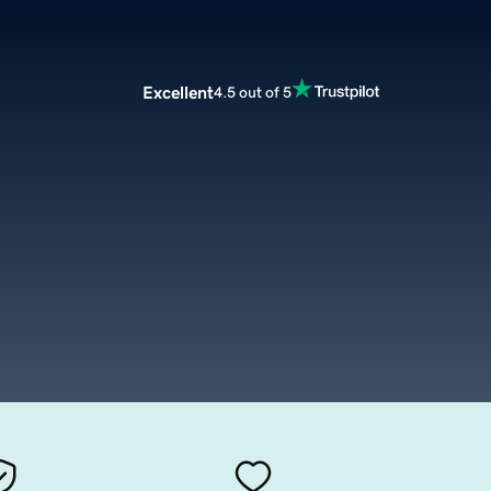
Excellent
4.5 out of 5