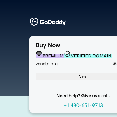
Buy Now
PREMIUM
VERIFIED DOMAIN
veneto.org
US
Next
Need help? Give us a call.
+1 480-651-9713