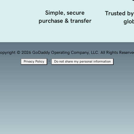
Simple, secure
Trusted by
purchase & transfer
glob
opyright © 2026 GoDaddy Operating Company, LLC. All Rights Reserve
·
Privacy Policy
Do not share my personal information