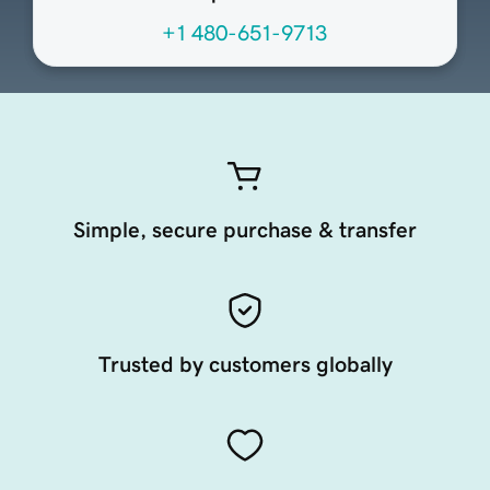
+1 480-651-9713
Simple, secure purchase & transfer
Trusted by customers globally