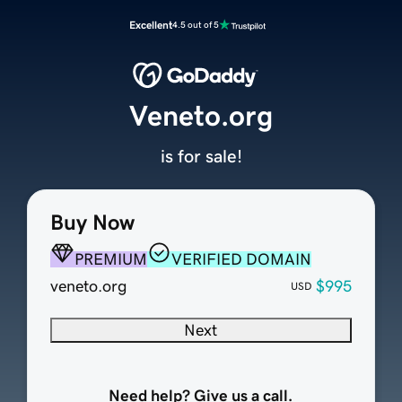
Excellent
4.5 out of 5
Veneto.org
is for sale!
Buy Now
PREMIUM
VERIFIED DOMAIN
veneto.org
$995
USD
Next
Need help? Give us a call.