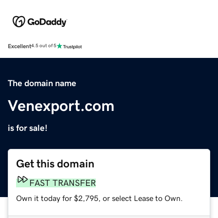
Excellent
4.5 out of 5
The domain name
Venexport.com
is for sale!
Get this domain
FAST TRANSFER
Own it today for $2,795, or select Lease to Own.