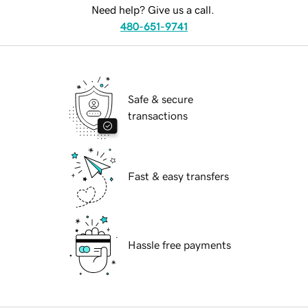
Need help? Give us a call.
480-651-9741
Safe & secure
transactions
Fast & easy transfers
Hassle free payments