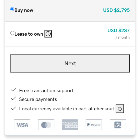
Buy now
USD
$2,795
USD
$237
Lease to own
/ month
Next
Free transaction support
Secure payments
Local currency available in cart at checkout