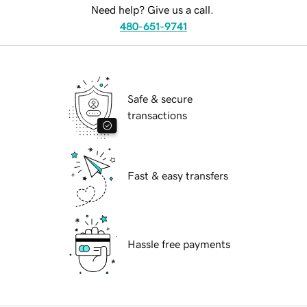
Need help? Give us a call.
480-651-9741
Safe & secure
transactions
Fast & easy transfers
Hassle free payments