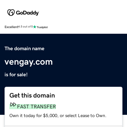
Excellent
4.5 out of 5
The domain name
vengay.com
is for sale!
Get this domain
FAST TRANSFER
Own it today for $5,000, or select Lease to Own.