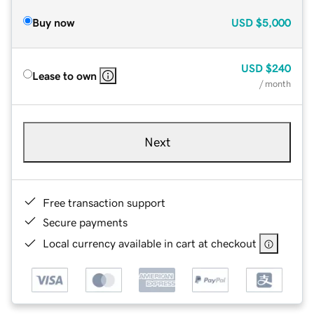
Buy now
USD
$5,000
USD
$240
Lease to own
/ month
Next
Free transaction support
Secure payments
Local currency available in cart at checkout