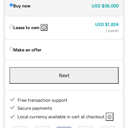
Buy now
USD
$38,000
USD
$1,824
Lease to own
/ month
Make an offer
Next
Free transaction support
Secure payments
Local currency available in cart at checkout