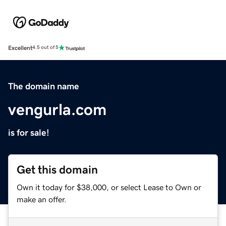
Excellent
4.5 out of 5
The domain name
vengurla.com
is for sale!
Get this domain
Own it today for $38,000, or select Lease to Own or
make an offer.