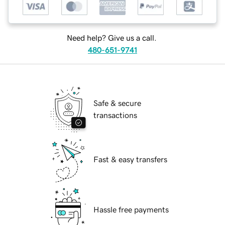
Need help? Give us a call.
480-651-9741
Safe & secure
transactions
Fast & easy transfers
Hassle free payments