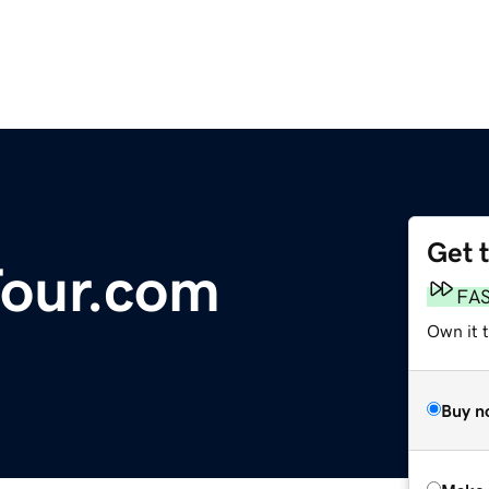
Get 
Tour.com
FA
Own it t
Buy n