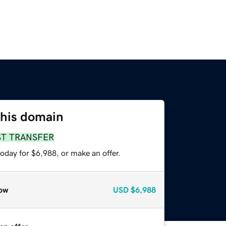
this domain
ST TRANSFER
oday for $6,988, or make an offer.
ow
USD
$6,988