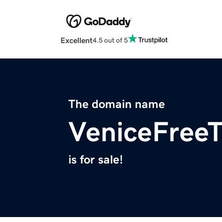
Excellent
4.5 out of 5
The domain name
VeniceFree
is for sale!