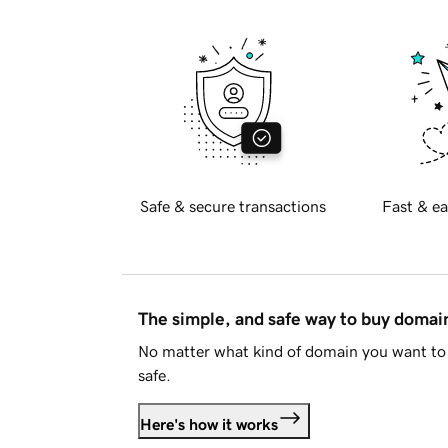
Safe & secure transactions
Fast & ea
The simple, and safe way to buy doma
No matter what kind of domain you want to 
safe.
Here's how it works