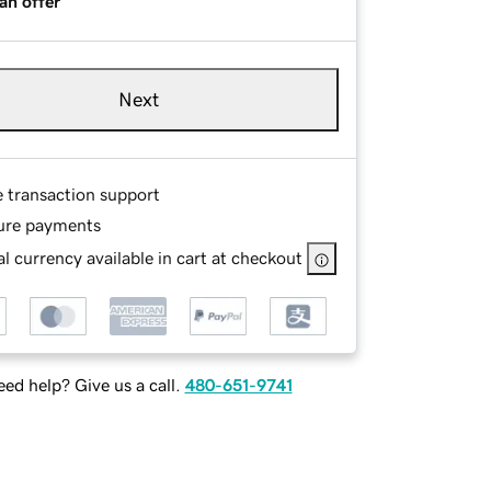
an offer
Next
e transaction support
ure payments
l currency available in cart at checkout
ed help? Give us a call.
480-651-9741