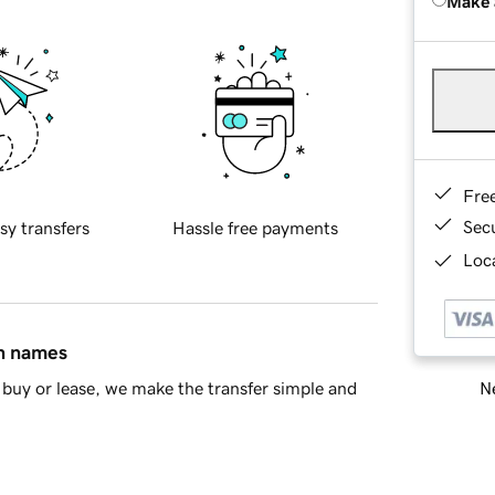
Make 
Fre
Sec
sy transfers
Hassle free payments
Loca
in names
Ne
buy or lease, we make the transfer simple and