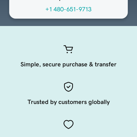
+1 480-651-9713
Simple, secure purchase & transfer
Trusted by customers globally