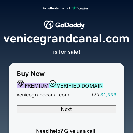
Excellent
4.5 out of 5
venicegrandcanal.com
is for sale!
Buy Now
PREMIUM
VERIFIED DOMAIN
venicegrandcanal.com
$1,999
USD
Next
Need help? Give us a call.