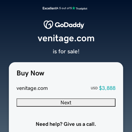
Excellent
4.5 out of 5
venitage.com
is for sale!
Buy Now
venitage.com
$3,888
USD
Next
Need help? Give us a call.