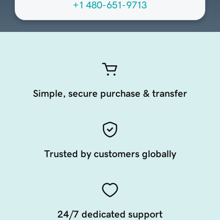
+1 480-651-9713
Simple, secure purchase & transfer
Trusted by customers globally
24/7 dedicated support