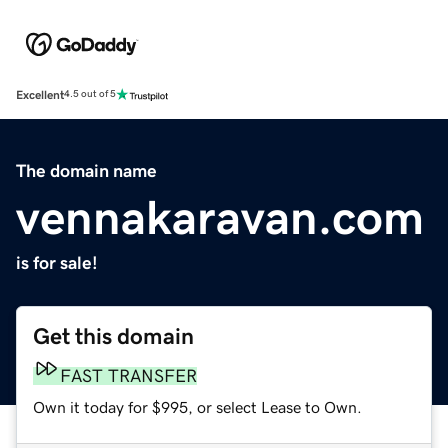
Excellent
4.5 out of 5
The domain name
vennakaravan.com
is for sale!
Get this domain
FAST TRANSFER
Own it today for $995, or select Lease to Own.