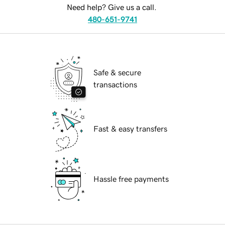
Need help? Give us a call.
480-651-9741
Safe & secure
transactions
Fast & easy transfers
Hassle free payments