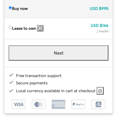
Buy now
USD
$995
USD
$166
Lease to own
/ month
Next
Free transaction support
Secure payments
Local currency available in cart at checkout