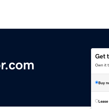
Get 
r.com
Own it 
Buy n
Lease