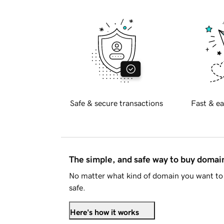
Safe & secure transactions
Fast & ea
The simple, and safe way to buy doma
No matter what kind of domain you want to 
safe.
Here's how it works