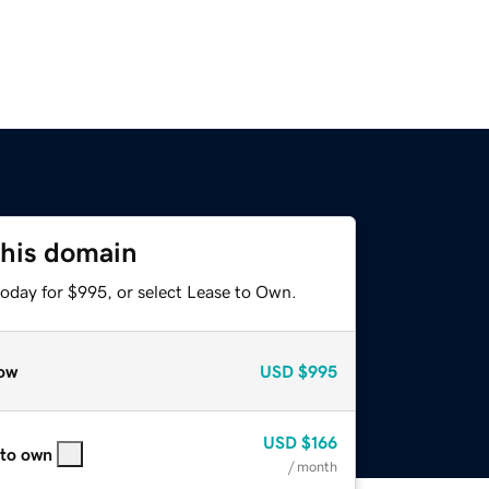
this domain
today for $995, or select Lease to Own.
ow
USD
$995
USD
$166
 to own
/ month