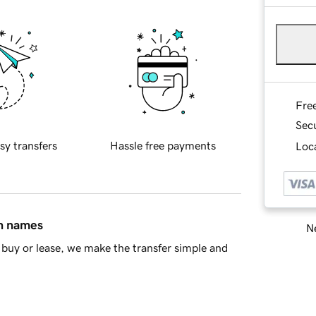
Fre
Sec
sy transfers
Hassle free payments
Loca
in names
Ne
buy or lease, we make the transfer simple and