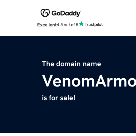
Excellent
4.5 out of 5
The domain name
VenomArmo
is for sale!