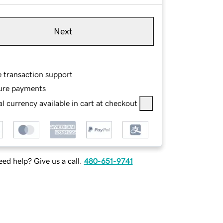
Next
e transaction support
ure payments
l currency available in cart at checkout
ed help? Give us a call.
480-651-9741