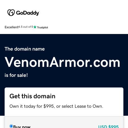
Excellent
4.5 out of 5
The domain name
VenomArmor.com
is for sale!
Get this domain
Own it today for $995, or select Lease to Own.
Buy now
USD
$995