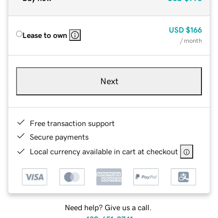
USD
$166
Lease to own
/ month
Next
Free transaction support
Secure payments
Local currency available in cart at checkout
Need help? Give us a call.