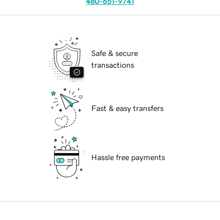
480-651-9741
Safe & secure
transactions
Fast & easy transfers
Hassle free payments