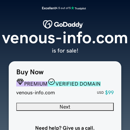
Excellent
4.5 out of 5
venous-info.com
is for sale!
Buy Now
PREMIUM
VERIFIED DOMAIN
venous-info.com
$99
USD
Next
Need help? Give us a call.