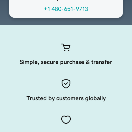
+1 480-651-9713
Simple, secure purchase & transfer
Trusted by customers globally