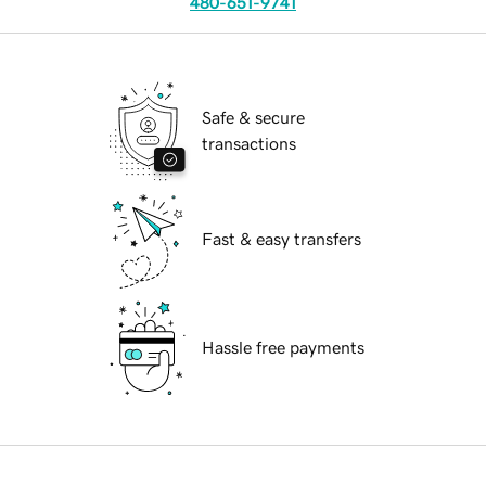
480-651-9741
Safe & secure
transactions
Fast & easy transfers
Hassle free payments