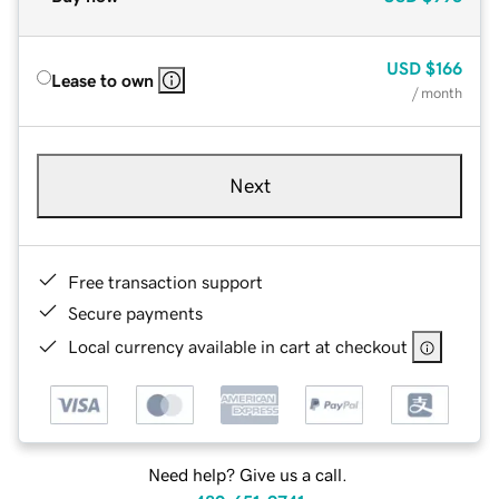
USD
$166
Lease to own
/ month
Next
Free transaction support
Secure payments
Local currency available in cart at checkout
Need help? Give us a call.