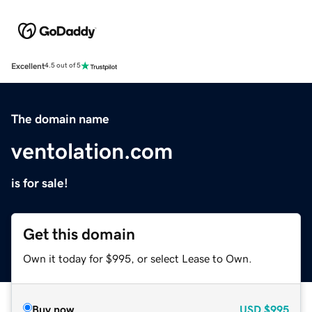
Excellent
4.5 out of 5
The domain name
ventolation.com
is for sale!
Get this domain
Own it today for $995, or select Lease to Own.
Buy now
USD
$995