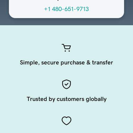
+1 480-651-9713
Simple, secure purchase & transfer
Trusted by customers globally