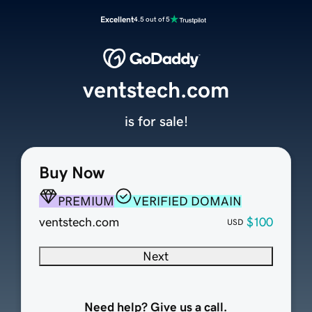
Excellent
4.5 out of 5
ventstech.com
is for sale!
Buy Now
PREMIUM
VERIFIED DOMAIN
ventstech.com
$100
USD
Next
Need help? Give us a call.