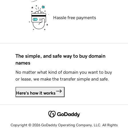
Hassle free payments
The simple, and safe way to buy domain
names
No matter what kind of domain you want to buy
or lease, we make the transfer simple and safe.
Here's how it works
Copyright © 2026 GoDaddy Operating Company, LLC. All Rights