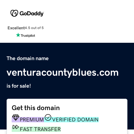
Excellent
4.5 out of 5
The domain name
venturacountyblues.com
is for sale!
Get this domain
PREMIUM
VERIFIED DOMAIN
FAST TRANSFER