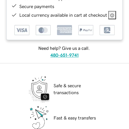
Secure payments
Local currency available in cart at checkout
Need help? Give us a call.
480-651-9741
Safe & secure
transactions
Fast & easy transfers