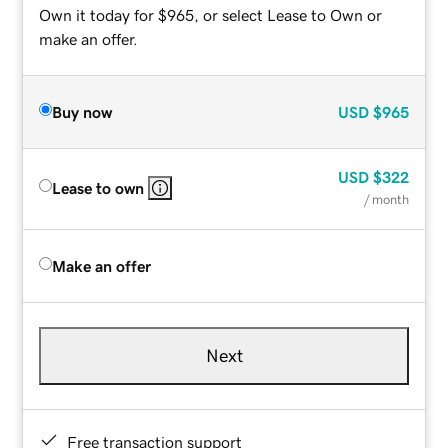
Own it today for $965, or select Lease to Own or
make an offer.
Buy now
USD
$965
USD
$322
Lease to own
/ month
Make an offer
Next
Free transaction support