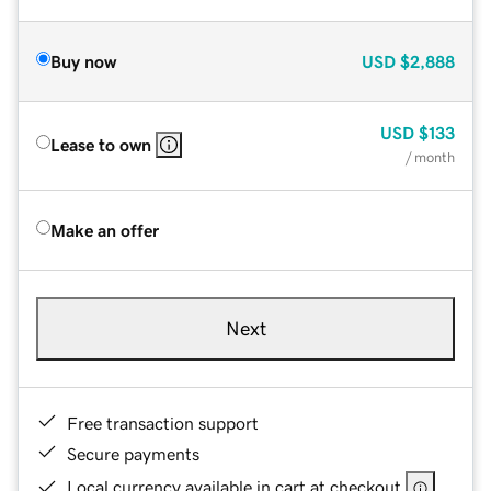
Buy now
USD
$2,888
USD
$133
Lease to own
/ month
Make an offer
Next
Free transaction support
Secure payments
Local currency available in cart at checkout