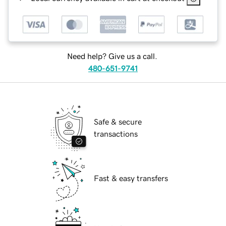
Need help? Give us a call.
480-651-9741
Safe & secure
transactions
Fast & easy transfers