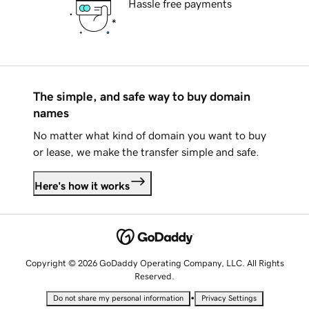
Hassle free payments
The simple, and safe way to buy domain
names
No matter what kind of domain you want to buy
or lease, we make the transfer simple and safe.
Here's how it works
Copyright © 2026 GoDaddy Operating Company, LLC. All Rights
Reserved.
•
Do not share my personal information
Privacy Settings