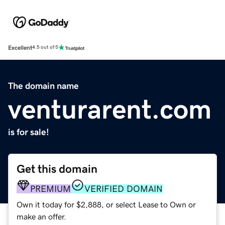
Excellent
4.5 out of 5
The domain name
venturarent.com
is for sale!
Get this domain
PREMIUM
VERIFIED DOMAIN
Own it today for $2,888, or select Lease to Own or
make an offer.