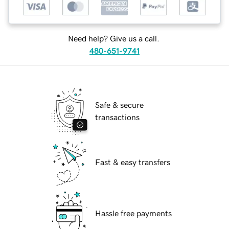
Need help? Give us a call.
480-651-9741
Safe & secure
transactions
Fast & easy transfers
Hassle free payments