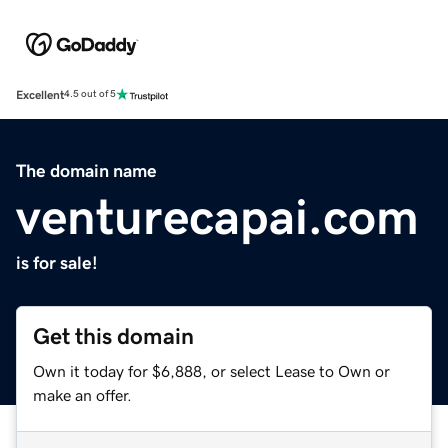
Excellent
4.5 out of 5
The domain name
venturecapai.com
is for sale!
Get this domain
Own it today for $6,888, or select Lease to Own or
make an offer.