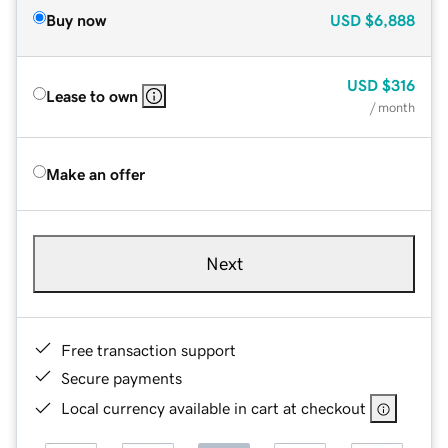
Buy now
USD
$6,888
USD
$316
Lease to own
/ month
Make an offer
Next
Free transaction support
Secure payments
Local currency available in cart at checkout