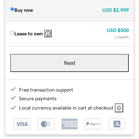
Buy now
USD
$2,999
USD
$500
Lease to own
/ month
Next
Free transaction support
Secure payments
Local currency available in cart at checkout