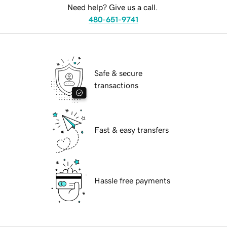
Need help? Give us a call.
480-651-9741
Safe & secure
transactions
Fast & easy transfers
Hassle free payments