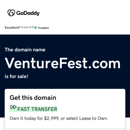
Excellent
4.5 out of 5
The domain name
VentureFest.com
is for sale!
Get this domain
FAST TRANSFER
Own it today for $2,999, or select Lease to Own.