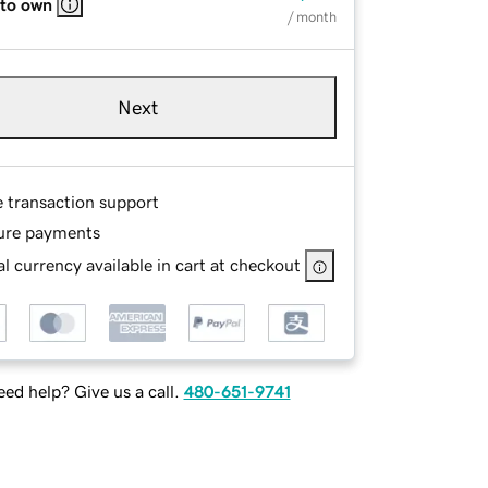
 to own
/ month
Next
e transaction support
ure payments
l currency available in cart at checkout
ed help? Give us a call.
480-651-9741