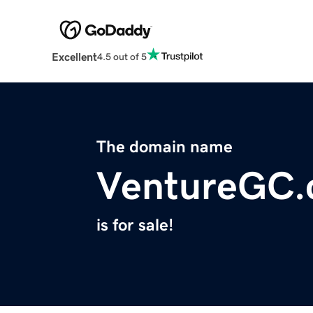
Excellent
4.5 out of 5
The domain name
VentureGC
is for sale!