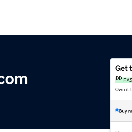
Get 
.com
FA
Own it 
Buy n