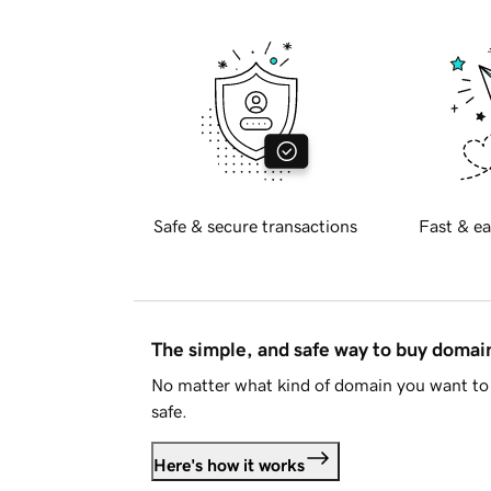
Safe & secure transactions
Fast & ea
The simple, and safe way to buy doma
No matter what kind of domain you want to 
safe.
Here's how it works