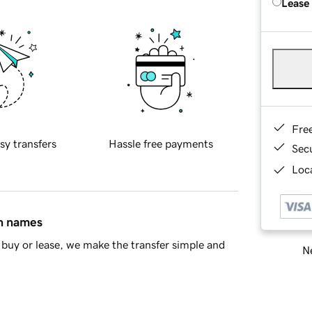
Lease
Fre
sy transfers
Hassle free payments
Sec
Loca
in names
buy or lease, we make the transfer simple and
Ne