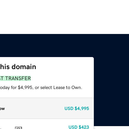
this domain
ST TRANSFER
today for $4,995, or select Lease to Own.
ow
USD
$4,995
USD
$423