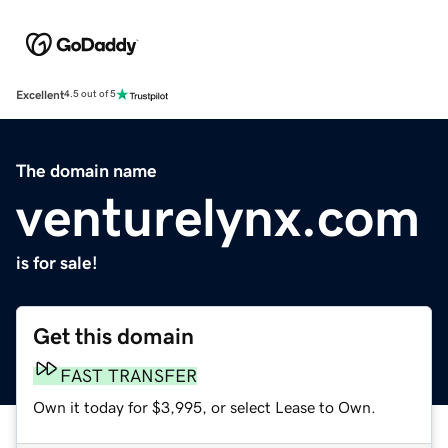
Excellent
4.5 out of 5
The domain name
venturelynx.com
is for sale!
Get this domain
FAST TRANSFER
Own it today for $3,995, or select Lease to Own.