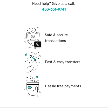
Need help? Give us a call.
480-651-9741
Safe & secure
transactions
Fast & easy transfers
Hassle free payments