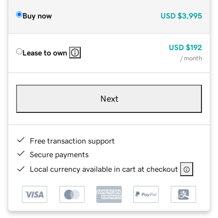
Buy now
USD
$3,995
USD
$192
Lease to own
/ month
Next
Free transaction support
Secure payments
Local currency available in cart at checkout