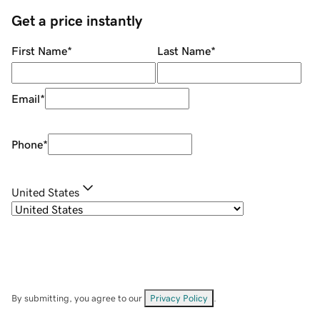
Get a price instantly
First Name
*
Last Name
*
Email
*
Phone
*
United States
By submitting, you agree to our
Privacy Policy
.