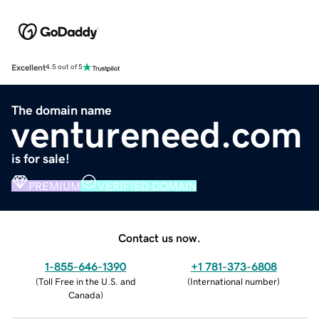
Excellent
4.5 out of 5
The domain name
ventureneed.com
is for sale!
PREMIUM
VERIFIED DOMAIN
Contact us now.
1-855-646-1390
+1 781-373-6808
(
Toll Free in the U.S. and
(
International number
)
Canada
)