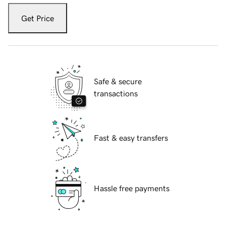
Get Price
Safe & secure
transactions
Fast & easy transfers
Hassle free payments