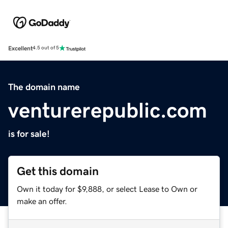
Excellent
4.5 out of 5
The domain name
venturerepublic.com
is for sale!
Get this domain
Own it today for $9,888, or select Lease to Own or
make an offer.