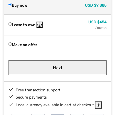
Buy now
USD
$9,888
USD
$454
Lease to own
/ month
Make an offer
Next
Free transaction support
Secure payments
Local currency available in cart at checkout