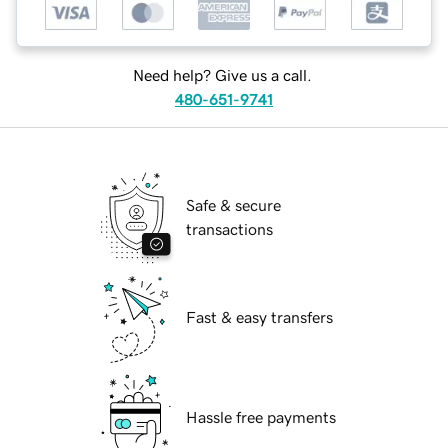
Need help? Give us a call.
480-651-9741
Safe & secure
transactions
Fast & easy transfers
Hassle free payments