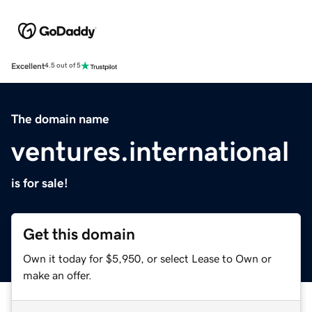
Excellent
4.5 out of 5
The domain name
ventures.international
is for sale!
Get this domain
Own it today for $5,950, or select Lease to Own or
make an offer.