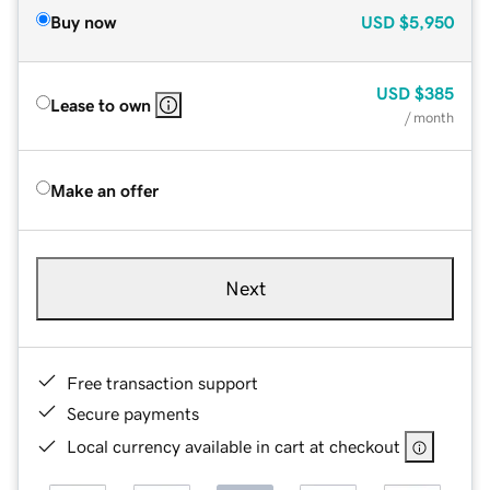
Buy now
USD
$5,950
USD
$385
Lease to own
/ month
Make an offer
Next
Free transaction support
Secure payments
Local currency available in cart at checkout