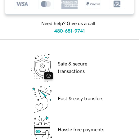
Need help? Give us a call.
480-651-9741
Safe & secure
transactions
Fast & easy transfers
Hassle free payments