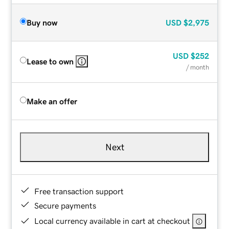
Buy now
USD
$2,975
USD
$252
Lease to own
/ month
Make an offer
Next
Free transaction support
Secure payments
Local currency available in cart at checkout