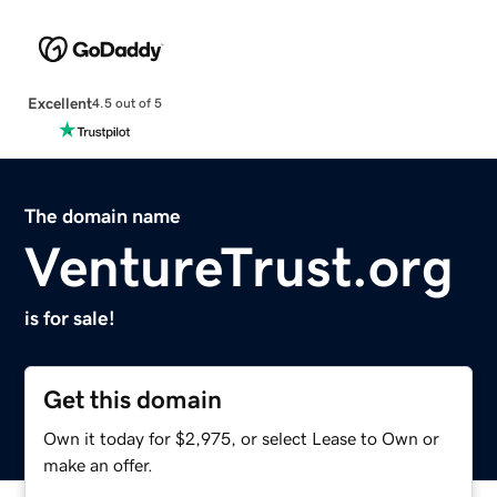
Excellent
4.5 out of 5
The domain name
VentureTrust.org
is for sale!
Get this domain
Own it today for $2,975, or select Lease to Own or
make an offer.