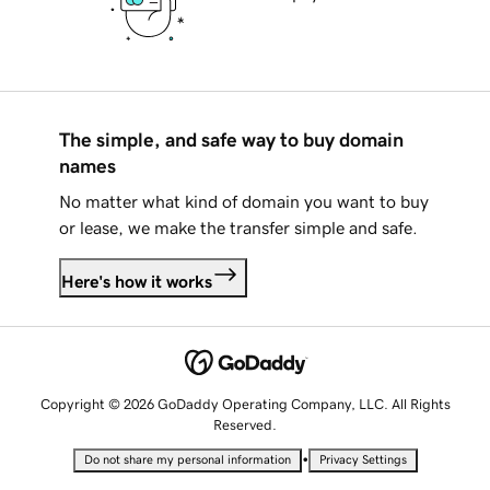
The simple, and safe way to buy domain
names
No matter what kind of domain you want to buy
or lease, we make the transfer simple and safe.
Here's how it works
Copyright © 2026 GoDaddy Operating Company, LLC. All Rights
Reserved.
•
Do not share my personal information
Privacy Settings