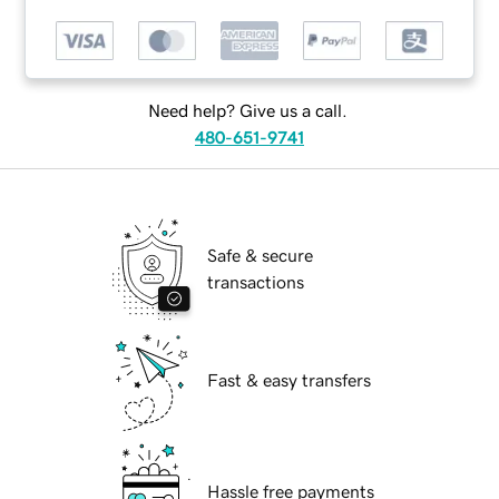
Need help? Give us a call.
480-651-9741
Safe & secure
transactions
Fast & easy transfers
Hassle free payments