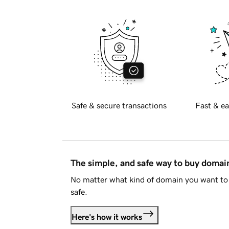
Safe & secure transactions
Fast & ea
The simple, and safe way to buy doma
No matter what kind of domain you want to 
safe.
Here's how it works