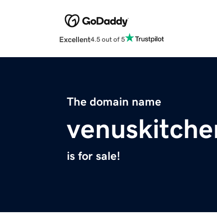
Excellent
4.5 out of 5
The domain name
venuskitch
is for sale!