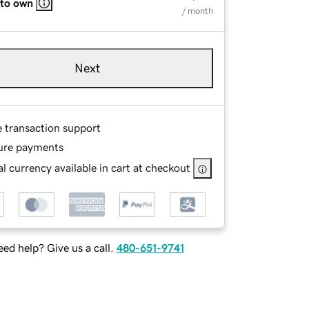
 to own
/ month
Next
e transaction support
ure payments
l currency available in cart at checkout
ed help? Give us a call.
480-651-9741