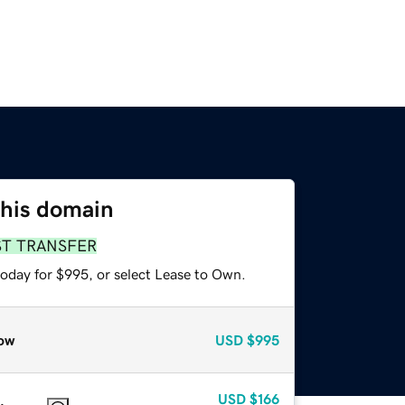
this domain
ST TRANSFER
today for $995, or select Lease to Own.
ow
USD
$995
USD
$166