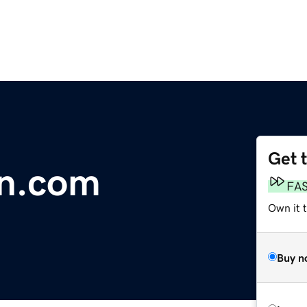
Get 
en.com
FA
Own it 
Buy n