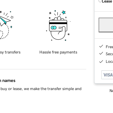
Lease
Fre
sy transfers
Hassle free payments
Sec
Loca
in names
buy or lease, we make the transfer simple and
Ne