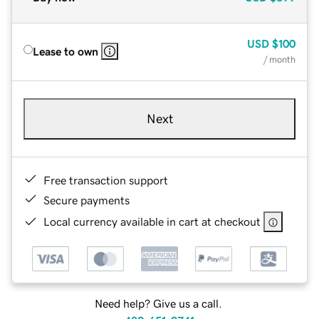
USD
$100
Lease to own
/ month
Next
Free transaction support
Secure payments
Local currency available in cart at checkout
Need help? Give us a call.