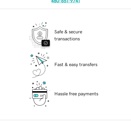
480-651-9741
Safe & secure
transactions
Fast & easy transfers
Hassle free payments