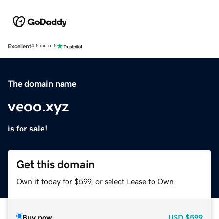
Excellent
4.5 out of 5
The domain name
veoo.xyz
is for sale!
Get this domain
Own it today for $599, or select Lease to Own.
Buy now
USD
$599