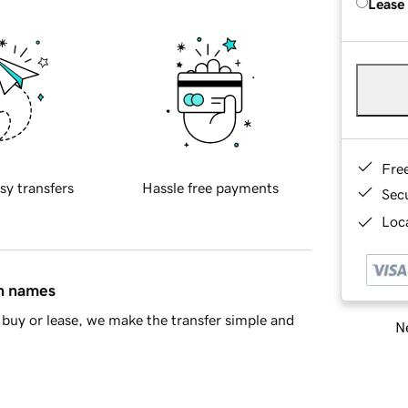
Lease
Fre
sy transfers
Hassle free payments
Sec
Loca
in names
buy or lease, we make the transfer simple and
Ne