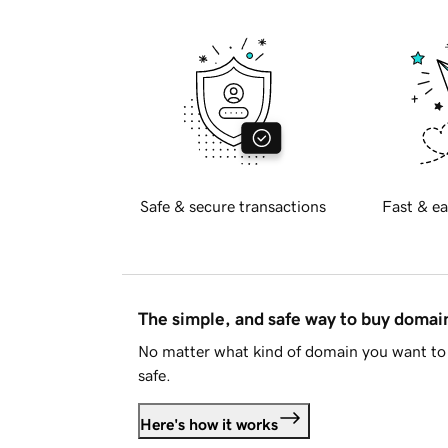
Safe & secure transactions
Fast & ea
The simple, and safe way to buy doma
No matter what kind of domain you want to 
safe.
Here's how it works