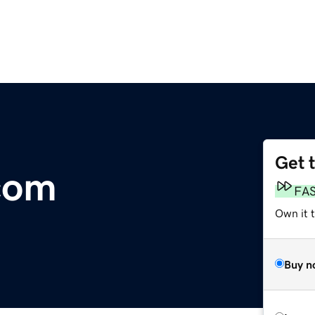
Get 
com
FA
Own it t
Buy n