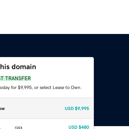
this domain
ST TRANSFER
oday for $9,995, or select Lease to Own.
ow
USD
$9,995
USD
$480