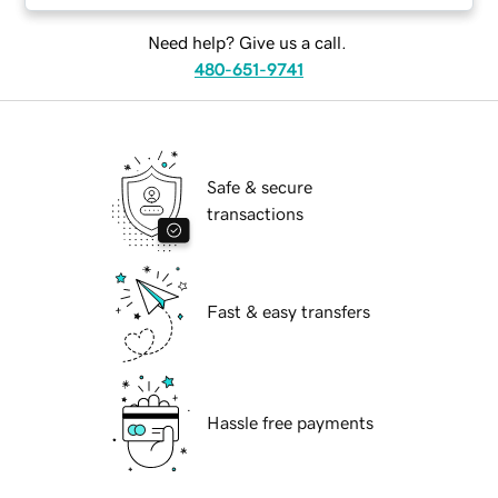
Need help? Give us a call.
480-651-9741
Safe & secure
transactions
Fast & easy transfers
Hassle free payments