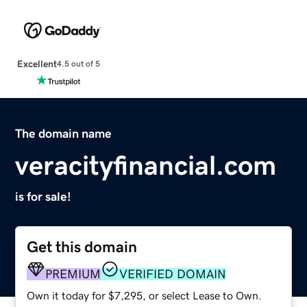
Excellent
4.5 out of 5
The domain name
veracityfinancial.com
is for sale!
Get this domain
PREMIUM
VERIFIED DOMAIN
Own it today for $7,295, or select Lease to Own.