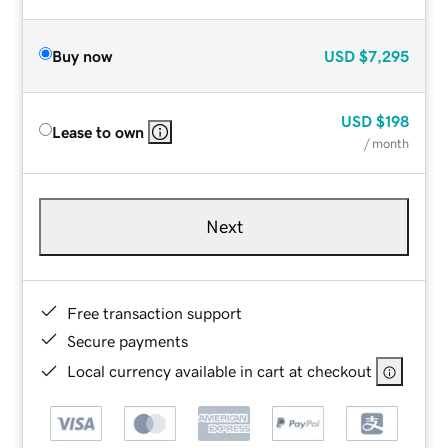
Buy now
USD
$7,295
USD
$198
Lease to own
/ month
Next
Free transaction support
Secure payments
Local currency available in cart at checkout